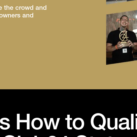
ve the crowd and
r owners and
s How to Quali