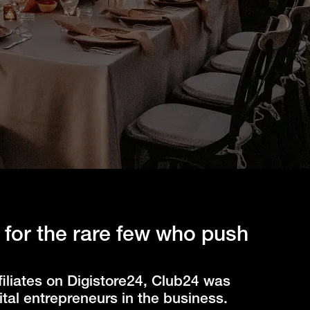
 for the rare few who push
iliates on Digistore24, Club24 was
tal entrepreneurs in the business.