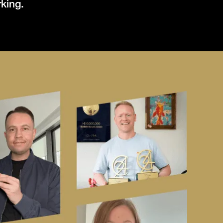
rking.