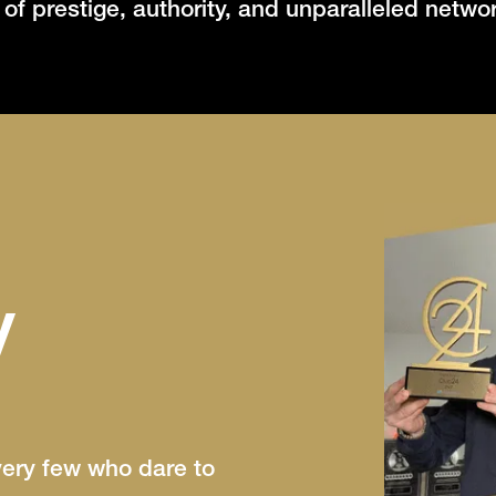
m of prestige, authority, and unparalleled netwo
y
very few who dare to