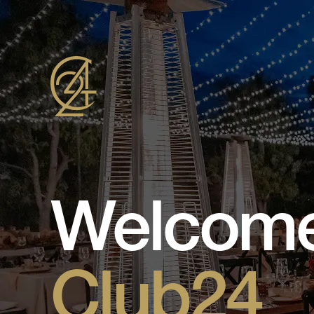
Welcome
Club24