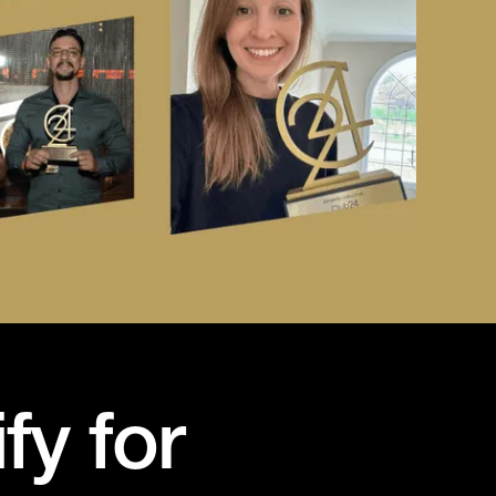
fy for