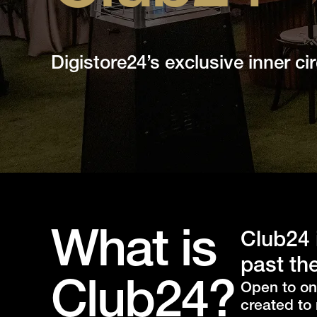
Digistore24’s exclusive inner circ
What is
Club24 
past the
Club24?
Open to on
created to 