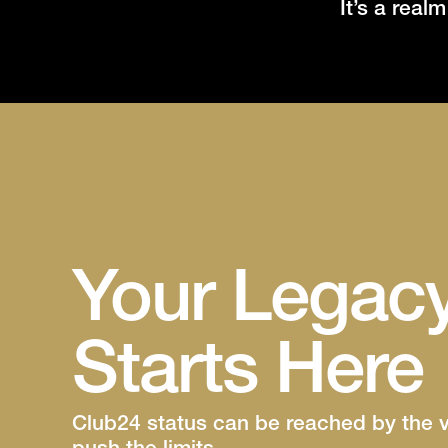
It’s a real
Your Legac
Starts Here
Club24 status can be reached by the 