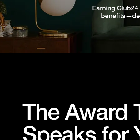
Earning Club24 
benefits—des
The Award 
Speaks for 