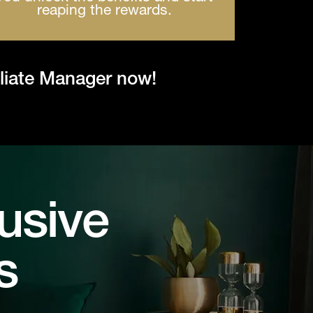
reaping the rewards.
iliate Manager now!
usive
s