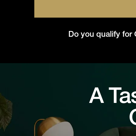
Do you qualify for
A Ta