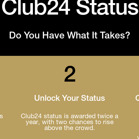
Club24 Status
Do You Have What It Takes?
2
Unlock Your Status
Q
es
Club24 status is awarded twice a
year, with two chances to rise
above the crowd.