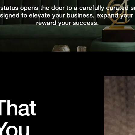
status opens the door to a carefully curated su
igned to elevate your business, expand your
reward your success.
That
You