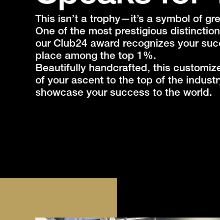
This isn’t a trophy—it’s a symbol of g
One of the most prestigious distinction
our Club24 award recognizes your su
place among the top 1%.
Beautifully handcrafted, this customiz
of your ascent to the top of the indust
showcase your success to the world.