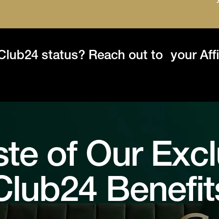
 Club24 status? Reach out to your Aff
ste of Our Excl
Club24 Benefit