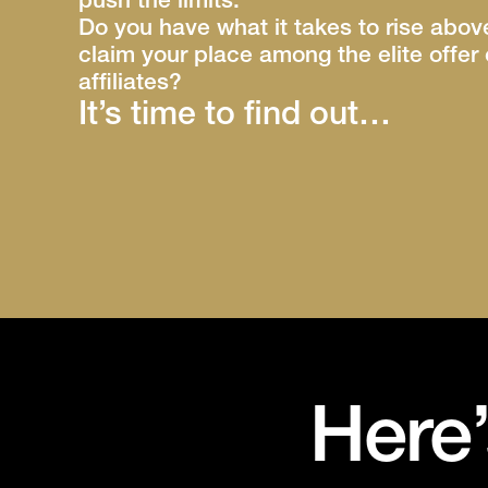
push the limits.
Do you have what it takes to rise abo
claim your place among the elite offe
affiliates?
It’s time to find out…
Here’