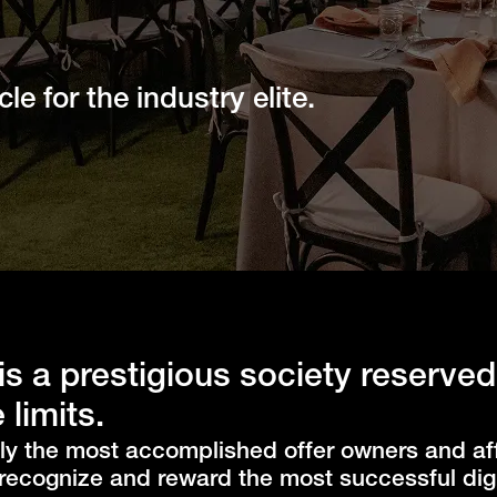
le for the industry elite.
is a prestigious society reserved
 limits.
ly the most accomplished offer owners and aff
recognize and reward the most successful digi