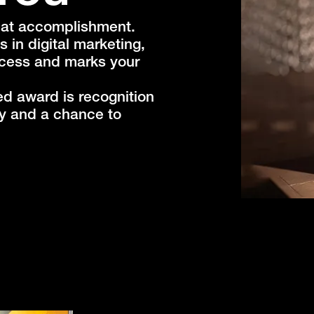
reat accomplishment.
s in digital marketing,
ccess and marks your
ed award is recognition
ry and a chance to