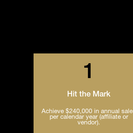
1
Hit the Mark
Achieve $240,000 in annual sal
per calendar year (affiliate or
vendor).