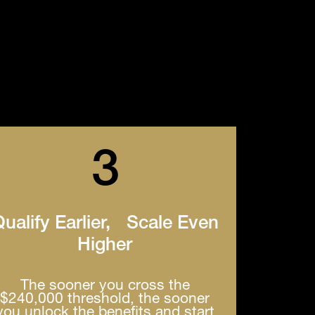
3
ualify Earlier, Scale Even
Higher
The sooner you cross the
$240,000 threshold, the sooner
you unlock the benefits and start