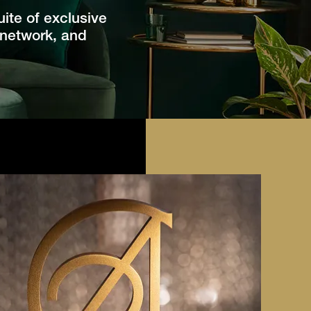
ite of exclusive
 network, and